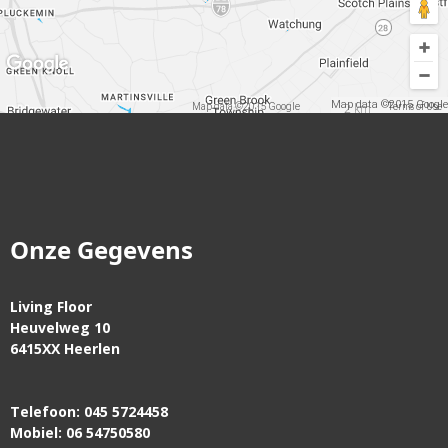
Map data ©2015 Google
2 km
Map data ©2015 Google
Terms of Use
Onze Gegevens
Living Floor
Heuvelweg 10
6415XX Heerlen
Telefoon: 045 5724458
Mobiel: 06 54750580