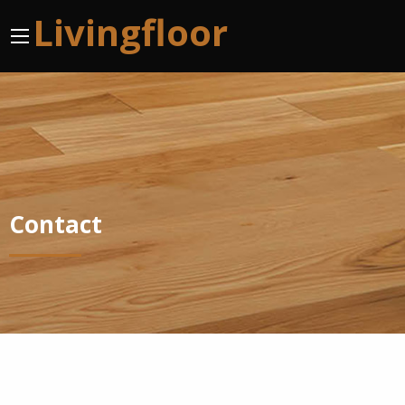
Livingfloor
Contact