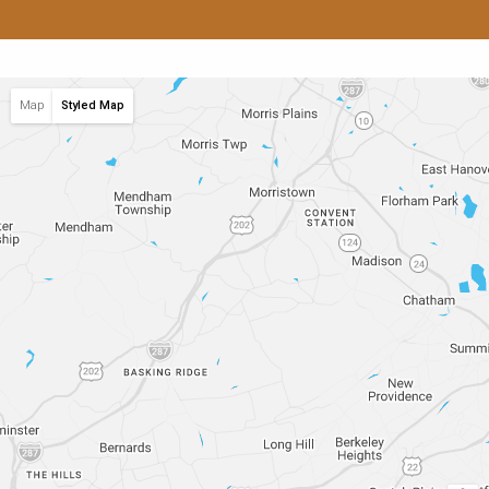
Map
Styled Map