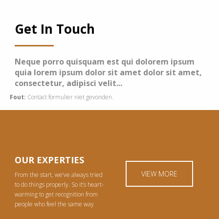
Get In Touch
Neque porro quisquam est qui dolorem ipsum
quia lorem ipsum dolor sit amet dolor sit amet,
consectetur, adipisci velit...
Fout:
Contact formulier niet gevonden.
OUR EXPERTIES
VIEW MORE
From the start, we’ve always tried
to do things properly. So it’s heart-
warming to get recognition from
people who feel the same way