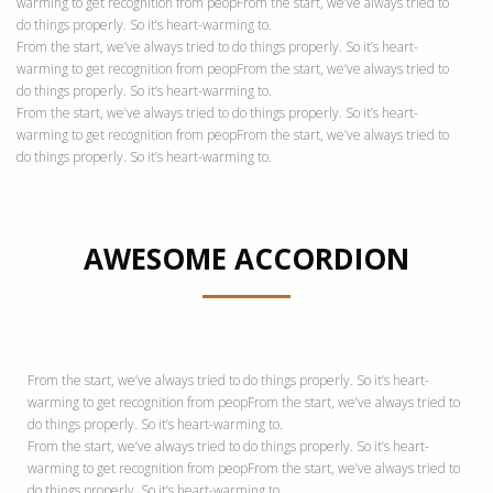
warming to get recognition from peopFrom the start, we’ve always tried to
do things properly. So it’s heart-warming to.
From the start, we’ve always tried to do things properly. So it’s heart-
warming to get recognition from peopFrom the start, we’ve always tried to
do things properly. So it’s heart-warming to.
From the start, we’ve always tried to do things properly. So it’s heart-
warming to get recognition from peopFrom the start, we’ve always tried to
do things properly. So it’s heart-warming to.
AWESOME ACCORDION
From the start, we’ve always tried to do things properly. So it’s heart-
warming to get recognition from peopFrom the start, we’ve always tried to
do things properly. So it’s heart-warming to.
From the start, we’ve always tried to do things properly. So it’s heart-
warming to get recognition from peopFrom the start, we’ve always tried to
do things properly. So it’s heart-warming to.