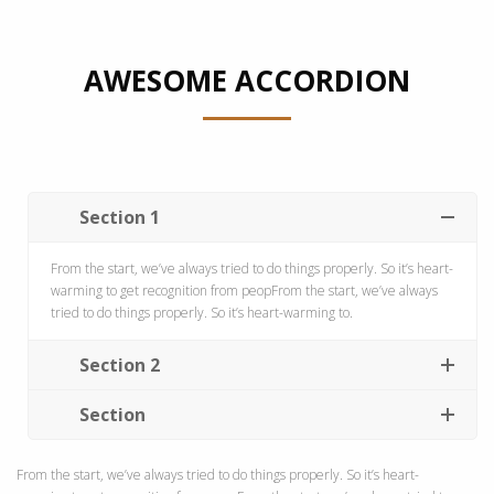
AWESOME ACCORDION
Section 1
From the start, we’ve always tried to do things properly. So it’s heart-
warming to get recognition from peopFrom the start, we’ve always
tried to do things properly. So it’s heart-warming to.
Section 2
Section
From the start, we’ve always tried to do things properly. So it’s heart-