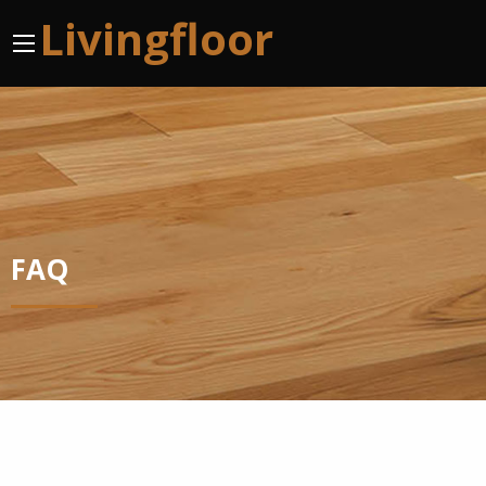
Livingfloor
FAQ