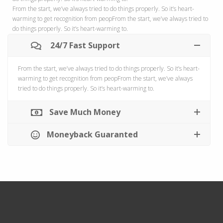
From the start, we’ve always tried to do things properly. So it’s heart-
warming to get recognition from peopFrom the start, we’ve always tried to
do things properly. So it’s heart-warming to.
24/7 Fast Support
From the start, we’ve always tried to do things properly. So it’s heart-
warming to get recognition from peopFrom the start, we’ve always
tried to do things properly. So it’s heart-warming to.
Save Much Money
Moneyback Guaranted