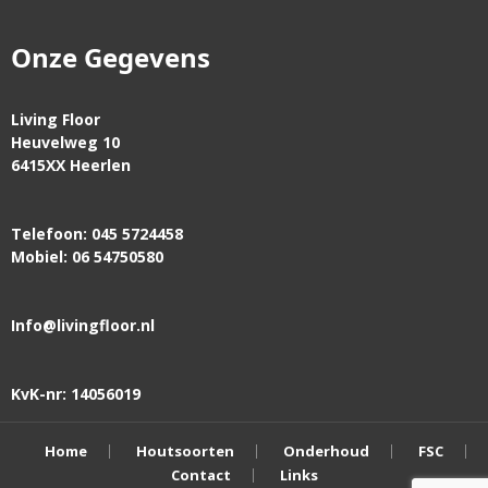
Onze Gegevens
Living Floor
Heuvelweg 10
6415XX Heerlen
Telefoon: 045 5724458
Mobiel: 06 54750580
Info@livingfloor.nl
KvK-nr: 14056019
Home
Houtsoorten
Onderhoud
FSC
Contact
Links