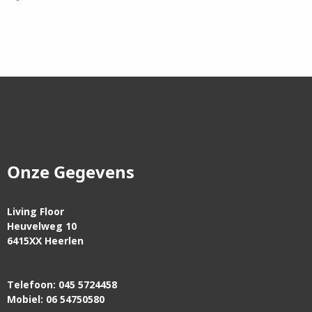
Onze Gegevens
Living Floor
Heuvelweg 10
6415XX Heerlen
Telefoon: 045 5724458
Mobiel: 06 54750580