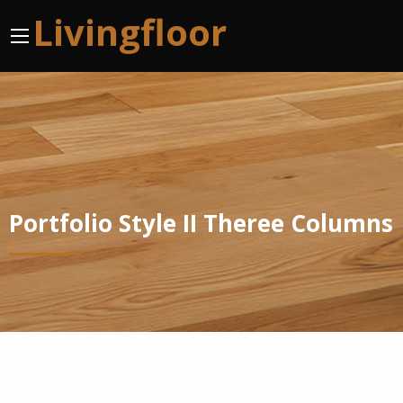
Livingfloor
Portfolio Style II Theree Columns