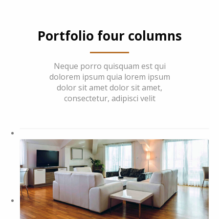
Portfolio four columns
Neque porro quisquam est qui
dolorem ipsum quia lorem ipsum
dolor sit amet dolor sit amet,
consectetur, adipisci velit