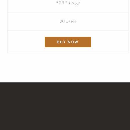
5GB Storage
20 Users
BUY NOW