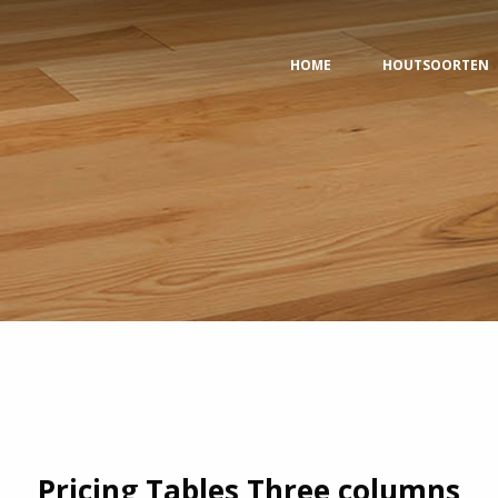
HOME
HOUTSOORTEN
Pricing Tables Three columns