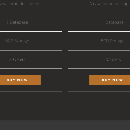
 awesome description
An awesome descript
1 Database
1 Database
5GB Storage
5GB Storage
20 Users
20 Users
BUY NOW
BUY NOW