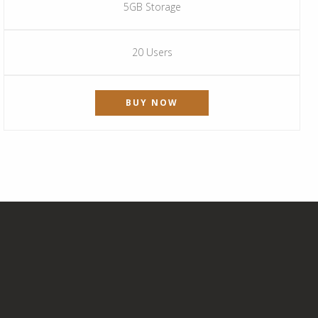
5GB Storage
20 Users
BUY NOW