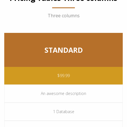
Three columns
STANDARD
$99.99
An awesome description
1 Database