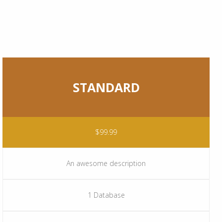
STANDARD
$99.99
An awesome description
1 Database