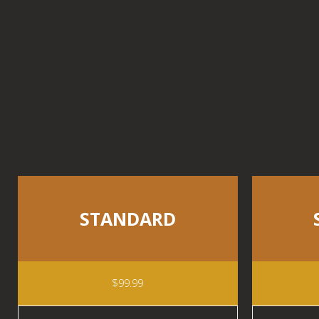
STANDARD
$99.99