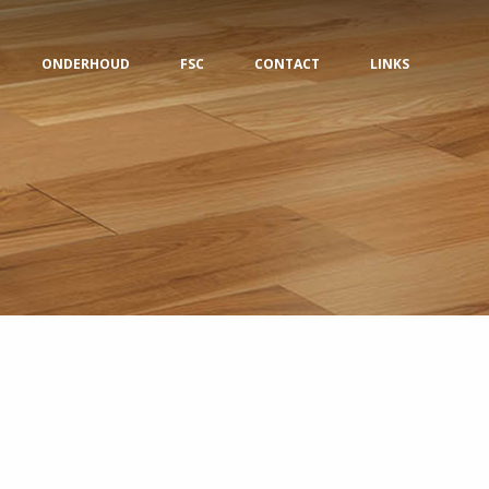
ONDERHOUD
FSC
CONTACT
LINKS