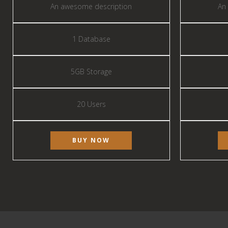
An awesome description
An
1 Database
5GB Storage
20 Users
BUY NOW