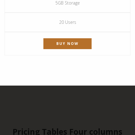
5GB Storage
20 Users
BUY NOW
Pricing Tables Four columns