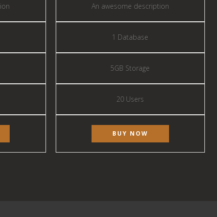
ion
An awesome description
1 Database
5GB Storage
20 Users
BUY NOW