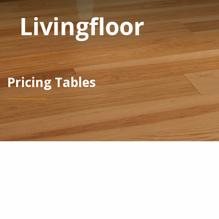
Livingfloor
Pricing Tables