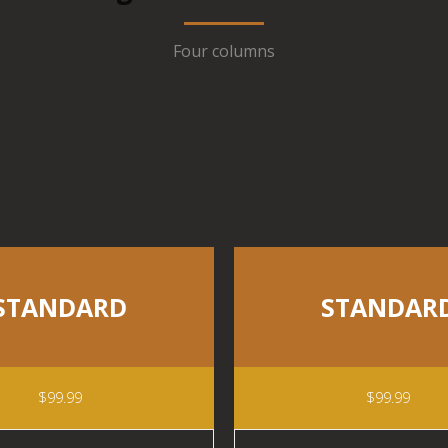
Four columns
STANDARD
STANDAR
$99.99
$99.99