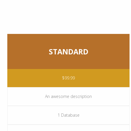
STANDARD
$99.99
An awesome description
1 Database