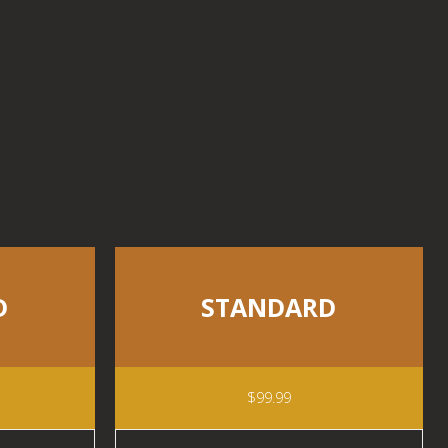
D
STANDARD
$99.99