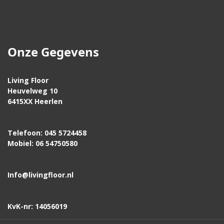
Onze Gegevens
Living Floor
Heuvelweg 10
6415XX Heerlen
Telefoon: 045 5724458
Mobiel: 06 54750580
Info@livingfloor.nl
KvK-nr: 14056019